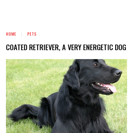
HOME
PETS
COATED RETRIEVER, A VERY ENERGETIC DOG