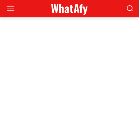
WhatAfy