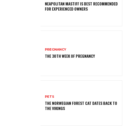
NEAPOLITAN MASTIFF IS BEST RECOMMENDED
FOR EXPERIENCED OWNERS
PREGNANCY
THE 30TH WEEK OF PREGNANCY
PETS
THE NORWEGIAN FOREST CAT DATES BACK TO
THE VIKINGS