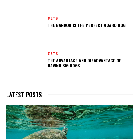
PETS
THE BANDOG IS THE PERFECT GUARD DOG
PETS
THE ADVANTAGE AND DISADVANTAGE OF
HAVING BIG DOGS
LATEST POSTS