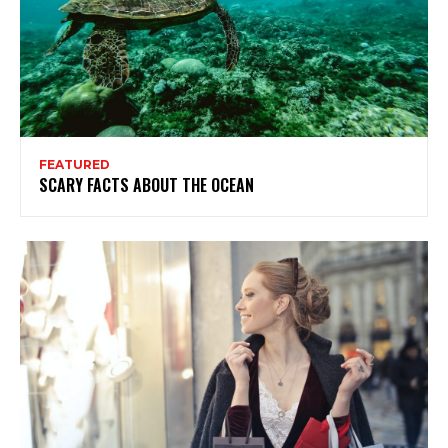
FEATURED
SCARY FACTS ABOUT THE OCEAN