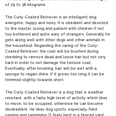
of 29 to 38 kilograms.
The Curly-Coated Retriever is an intelligent dog,
energetic, happy and noisy. It is obedient and devoted
to the master, loving and patient with children if not
too bothered and quite wary of strangers. Generally he
gets along well with other dogs and other animals in
the household. Regarding the caring of the Curly-
Coated Retriever, the coat will be brushed during
shedding to remove dead and loose hair but not very
hard in order to not damage the texture coat.
Eventually, after brushing, hair will be wet with a
sponge to regain shine. If it grows too long it can be
trimmed slightly towards short.
The Curly-Coated Retriever is a dog that is weather
resistant, with a fairly high level of activity which likes
to move, to be occupied, otherwise he can become
disobedient. He likes dog sports, especially field
running and swimming. It feels best in a fenced yard