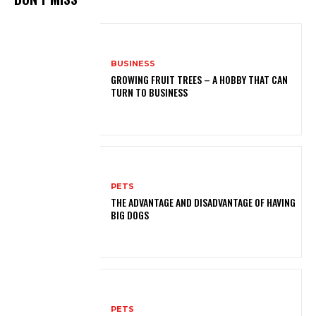
BUSINESS
GROWING FRUIT TREES – A HOBBY THAT CAN
TURN TO BUSINESS
PETS
THE ADVANTAGE AND DISADVANTAGE OF HAVING
BIG DOGS
PETS