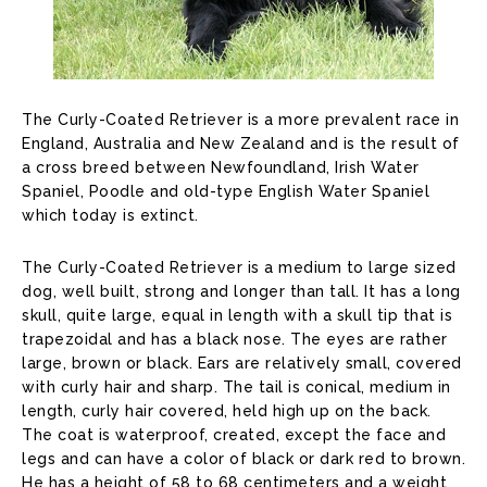
The Curly-Coated Retriever is a more prevalent race in
England, Australia and New Zealand and is the result of
a cross breed between Newfoundland, Irish Water
Spaniel, Poodle and old-type English Water Spaniel
which today is extinct.
The Curly-Coated Retriever is a medium to large sized
dog, well built, strong and longer than tall. It has a long
skull, quite large, equal in length with a skull tip that is
trapezoidal and has a black nose. The eyes are rather
large, brown or black. Ears are relatively small, covered
with curly hair and sharp. The tail is conical, medium in
length, curly hair covered, held high up on the back.
The coat is waterproof, created, except the face and
legs and can have a color of black or dark red to brown.
He has a height of 58 to 68 centimeters and a weight