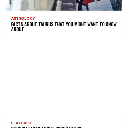
ASTROLOGY
FACTS ABOUT TAURUS THAT YOU MIGHT WANT TO KNOW
ABOUT
FEATURED