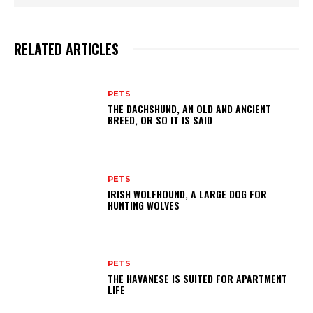
RELATED ARTICLES
PETS
THE DACHSHUND, AN OLD AND ANCIENT
BREED, OR SO IT IS SAID
PETS
IRISH WOLFHOUND, A LARGE DOG FOR
HUNTING WOLVES
PETS
THE HAVANESE IS SUITED FOR APARTMENT
LIFE