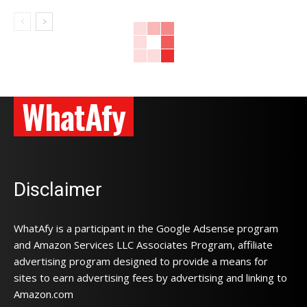
WhatAfy
Disclaimer
WhatAfy is a participant in the Google Adsense program
and Amazon Services LLC Associates Program, affiliate
advertising program designed to provide a means for
sites to earn advertising fees by advertising and linking to
Amazon.com