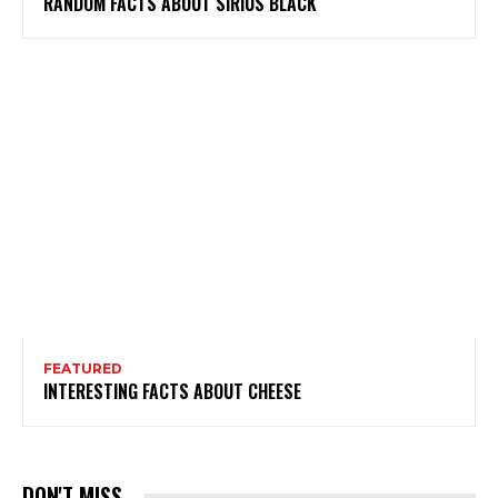
RANDOM FACTS ABOUT SIRIUS BLACK
FEATURED
INTERESTING FACTS ABOUT CHEESE
DON'T MISS