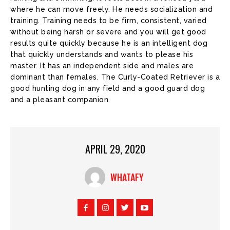
where he can move freely. He needs socialization and
training. Training needs to be firm, consistent, varied
without being harsh or severe and you will get good
results quite quickly because he is an intelligent dog
that quickly understands and wants to please his
master. It has an independent side and males are
dominant than females. The Curly-Coated Retriever is a
good hunting dog in any field and a good guard dog
and a pleasant companion.
APRIL 29, 2020
WHATAFY