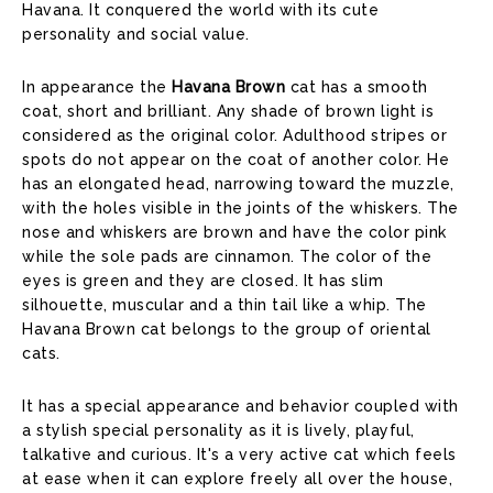
Havana. It conquered the world with its cute
personality and social value.
In appearance the
Havana Brown
cat has a smooth
coat, short and brilliant. Any shade of brown light is
considered as the original color. Adulthood stripes or
spots do not appear on the coat of another color. He
has an elongated head, narrowing toward the muzzle,
with the holes visible in the joints of the whiskers. The
nose and whiskers are brown and have the color pink
while the sole pads are cinnamon. The color of the
eyes is green and they are closed. It has slim
silhouette, muscular and a thin tail like a whip. The
Havana Brown cat belongs to the group of oriental
cats.
It has a special appearance and behavior coupled with
a stylish special personality as it is lively, playful,
talkative and curious. It's a very active cat which feels
at ease when it can explore freely all over the house,