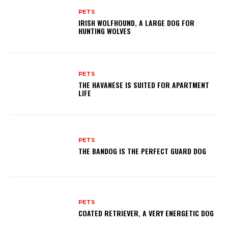
PETS
IRISH WOLFHOUND, A LARGE DOG FOR
HUNTING WOLVES
PETS
THE HAVANESE IS SUITED FOR APARTMENT
LIFE
PETS
THE BANDOG IS THE PERFECT GUARD DOG
PETS
COATED RETRIEVER, A VERY ENERGETIC DOG