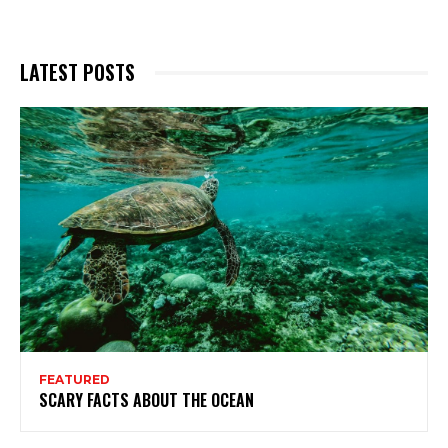
LATEST POSTS
FEATURED
SCARY FACTS ABOUT THE OCEAN