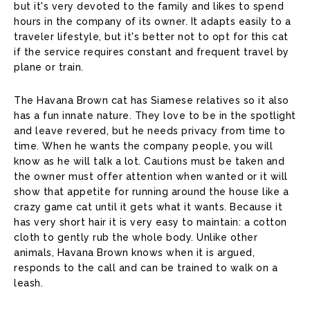
but it's very devoted to the family and likes to spend
hours in the company of its owner. It adapts easily to a
traveler lifestyle, but it's better not to opt for this cat
if the service requires constant and frequent travel by
plane or train.
The Havana Brown cat has Siamese relatives so it also
has a fun innate nature. They love to be in the spotlight
and leave revered, but he needs privacy from time to
time. When he wants the company people, you will
know as he will talk a lot. Cautions must be taken and
the owner must offer attention when wanted or it will
show that appetite for running around the house like a
crazy game cat until it gets what it wants. Because it
has very short hair it is very easy to maintain: a cotton
cloth to gently rub the whole body. Unlike other
animals, Havana Brown knows when it is argued,
responds to the call and can be trained to walk on a
leash.