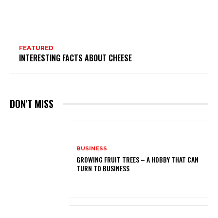
FEATURED
INTERESTING FACTS ABOUT CHEESE
DON'T MISS
BUSINESS
GROWING FRUIT TREES – A HOBBY THAT CAN
TURN TO BUSINESS