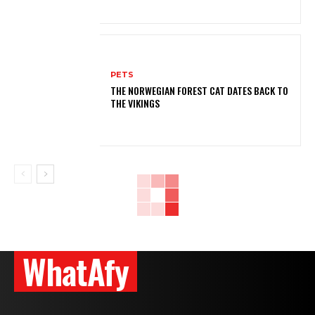
PETS
THE NORWEGIAN FOREST CAT DATES BACK TO
THE VIKINGS
WhatAfy