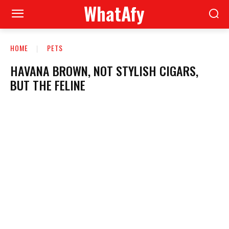
WhatAfy
HOME
PETS
HAVANA BROWN, NOT STYLISH CIGARS,
BUT THE FELINE