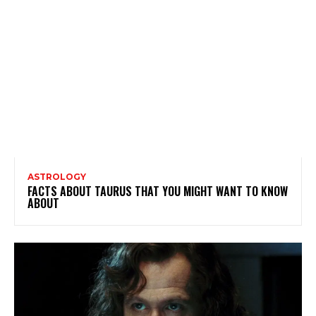
ASTROLOGY
FACTS ABOUT TAURUS THAT YOU MIGHT WANT TO KNOW
ABOUT