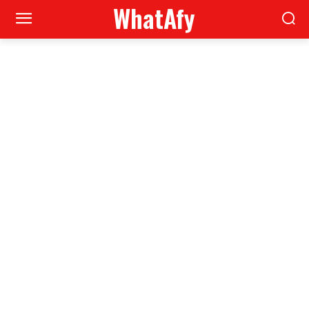
WhatAfy