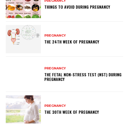
PREGNANCY
THINGS TO AVOID DURING PREGNANCY
PREGNANCY
THE 24TH WEEK OF PREGNANCY
PREGNANCY
THE FETAL NON-STRESS TEST (NST) DURING
PREGNANCY
PREGNANCY
THE 30TH WEEK OF PREGNANCY