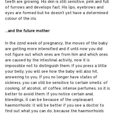
teeth are growing. His skin is still sensitive, pink and full
of furrows and develops fast. His lips, eyebrows and
eyes are formed but he doesn’t yet have a determined
colour of the iris.
.
..and the future mother
In the 22nd week of pregnancy, the moves of the baby
are getting more intensified and if until now you did
not figure out which ones are from him and which ones
are caused by the intestinal activity, now it is
impossible not to distinguish them. If you press a little
your belly, you will see how the baby will also hit,
answering to you. If you no longer have states of
sickness, you can still be sensitive to certain smells: of
cooking, of alcohol, of coffee, intense perfumes, so it is
better to avoid them. If you notice certain anal
bleedings, it can be because of the unpleasant
haemorrhoids: it will be better if you see a doctor to
find out what you can do, because the haemorrhoids