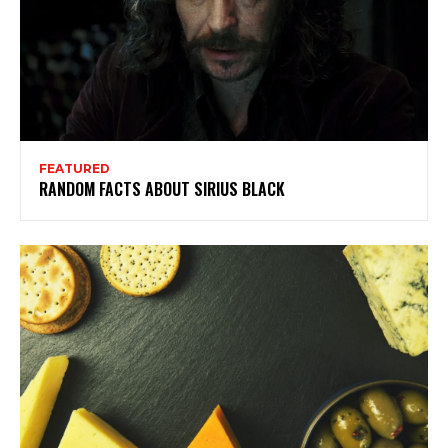
FEATURED
RANDOM FACTS ABOUT SIRIUS BLACK