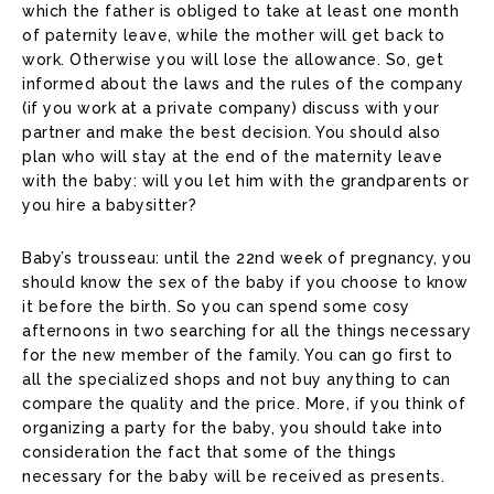
which the father is obliged to take at least one month
of paternity leave, while the mother will get back to
work. Otherwise you will lose the allowance. So, get
informed about the laws and the rules of the company
(if you work at a private company) discuss with your
partner and make the best decision. You should also
plan who will stay at the end of the maternity leave
with the baby: will you let him with the grandparents or
you hire a babysitter?
Baby’s trousseau: until the 22nd week of pregnancy, you
should know the sex of the baby if you choose to know
it before the birth. So you can spend some cosy
afternoons in two searching for all the things necessary
for the new member of the family. You can go first to
all the specialized shops and not buy anything to can
compare the quality and the price. More, if you think of
organizing a party for the baby, you should take into
consideration the fact that some of the things
necessary for the baby will be received as presents.