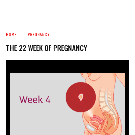
HOME
PREGNANCY
THE 22 WEEK OF PREGNANCY