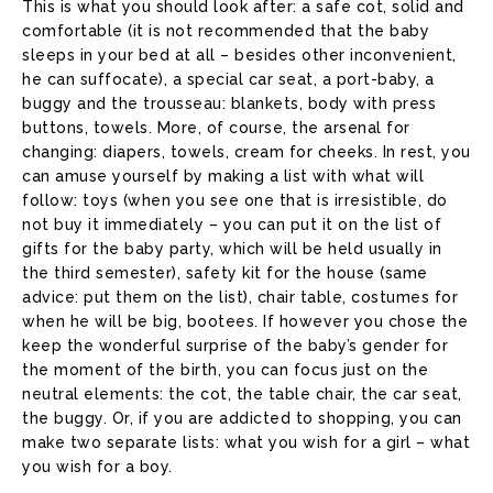
This is what you should look after: a safe cot, solid and
comfortable (it is not recommended that the baby
sleeps in your bed at all – besides other inconvenient,
he can suffocate), a special car seat, a port-baby, a
buggy and the trousseau: blankets, body with press
buttons, towels. More, of course, the arsenal for
changing: diapers, towels, cream for cheeks. In rest, you
can amuse yourself by making a list with what will
follow: toys (when you see one that is irresistible, do
not buy it immediately – you can put it on the list of
gifts for the baby party, which will be held usually in
the third semester), safety kit for the house (same
advice: put them on the list), chair table, costumes for
when he will be big, bootees. If however you chose the
keep the wonderful surprise of the baby’s gender for
the moment of the birth, you can focus just on the
neutral elements: the cot, the table chair, the car seat,
the buggy. Or, if you are addicted to shopping, you can
make two separate lists: what you wish for a girl – what
you wish for a boy.