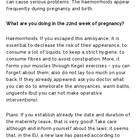
can cause serious problems. The haemorrhoids appear
frequently during pregnancy and birth.
What are you doing in the 22nd week of pregnancy?
Haemorrhoids. If you escaped this annoyance, it is
essential to decrease the risk of their appearance, to
consume a lot of liquids, to keep a strict hygiene, to
consume fibres and to avoid constipation. More, it
forms your muscles through Kegel exercises – you can
forget about them; also do not lay too much on your
back. If they already appeared, ask you doctor what
you can do to ameliorate the annoyances: warm baths,
unguents (but you can not make operative
interventions).
Plans. If you establish already the date and duration of
the maternity leave, that is very good! Take care
although and inform yourself about the laws: it seems
that, in the EU, a new law has passed according to