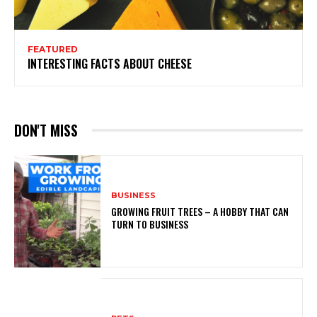
FEATURED
INTERESTING FACTS ABOUT CHEESE
DON'T MISS
BUSINESS
GROWING FRUIT TREES – A HOBBY THAT CAN
TURN TO BUSINESS