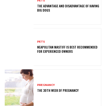
PETS
THE ADVANTAGE AND DISADVANTAGE OF HAVING
BIG DOGS
PETS
NEAPOLITAN MASTIFF IS BEST RECOMMENDED
FOR EXPERIENCED OWNERS
PREGNANCY
THE 30TH WEEK OF PREGNANCY