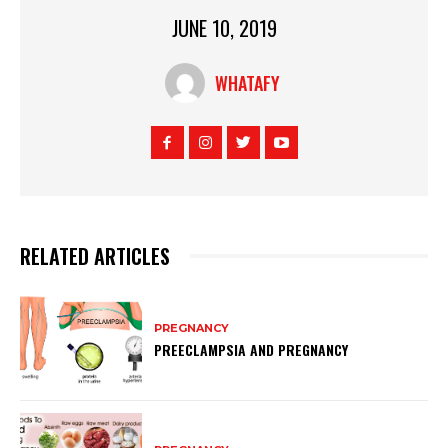
JUNE 10, 2019
WHATAFY
RELATED ARTICLES
PREGNANCY
PREECLAMPSIA AND PREGNANCY