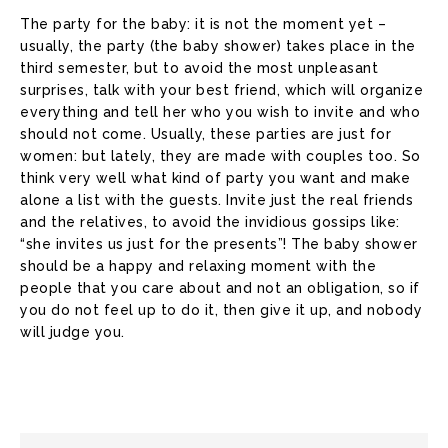
The party for the baby: it is not the moment yet –
usually, the party (the baby shower) takes place in the
third semester, but to avoid the most unpleasant
surprises, talk with your best friend, which will organize
everything and tell her who you wish to invite and who
should not come. Usually, these parties are just for
women: but lately, they are made with couples too. So
think very well what kind of party you want and make
alone a list with the guests. Invite just the real friends
and the relatives, to avoid the invidious gossips like:
“she invites us just for the presents”! The baby shower
should be a happy and relaxing moment with the
people that you care about and not an obligation, so if
you do not feel up to do it, then give it up, and nobody
will judge you.