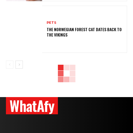
PETS
THE NORWEGIAN FOREST CAT DATES BACK TO
THE VIKINGS
WhatAfy