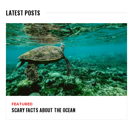
LATEST POSTS
FEATURED
SCARY FACTS ABOUT THE OCEAN