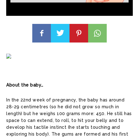
About the baby…
In the 22nd week of pregnancy, the baby has around
28-29 centimetres (so he did not grow so much in
length) but he weighs 100 grams more: 450. He still has
space to can extend, to roll, to hit your belly and to
develop his tactile instinct (he starts touching and
exploring his body). The gums are formed and his first