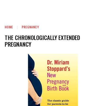
HOME
PREGNANCY
THE CHRONOLOGICALLY EXTENDED
PREGNANCY