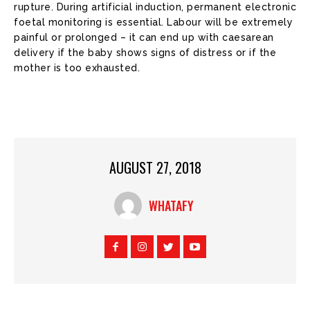
rupture. During artificial induction, permanent electronic
foetal monitoring is essential. Labour will be extremely
painful or prolonged – it can end up with caesarean
delivery if the baby shows signs of distress or if the
mother is too exhausted.
AUGUST 27, 2018
WHATAFY