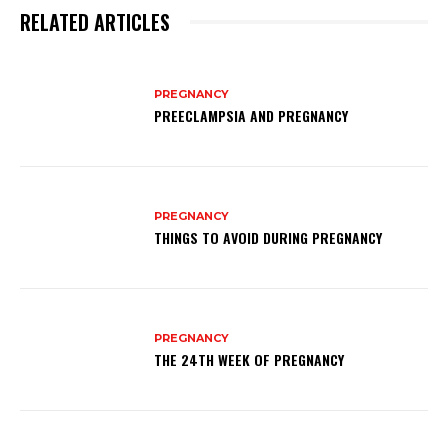
RELATED ARTICLES
PREGNANCY
PREECLAMPSIA AND PREGNANCY
PREGNANCY
THINGS TO AVOID DURING PREGNANCY
PREGNANCY
THE 24TH WEEK OF PREGNANCY