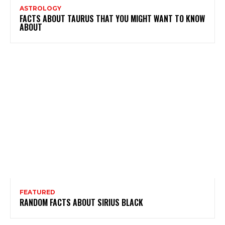
ASTROLOGY
FACTS ABOUT TAURUS THAT YOU MIGHT WANT TO KNOW
ABOUT
FEATURED
RANDOM FACTS ABOUT SIRIUS BLACK