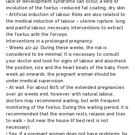
lack of development syndrome can occur, a kind of
involution of the foetus –reduced fat coating, dry skin.
• Artificial induction of labour. Risks are also related to
the medical induction of labour – uterine rupture, long
and painful labour, necessary interventions to extract
the foetus with the forceps.
Interventions in a prolonged pregnancy:
• Weeks 40-42. During these weeks, the risk is
considered to be minimal. It is necessary to consult
your doctor and look for signs of labour and alsocheck
the position, size and the heart beats of the baby. From
week 40 onwards, the pregnant woman should be
under medical supervision.
• At wait. For about 80% of the extended pregnancies
over 40 weeks end, however, with natural labour,
doctors may recommend waiting, but with frequent
monitoring of the foetus. During this waiting period, it is
recommended that the woman rests, relaxes and tries
to walk – but near the house (if bed rest is not
necessary).
• Sex. If a pregnant woman does not have problems, by