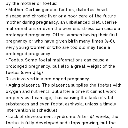
by the mother or foetus:
• Mother. Certain genetic factors, diabetes, heart
disease and chronic liver or a poor care of the future
mother during pregnancy, an unbalanced diet, uterine
malformations or even the women’s stress can cause a
prolonged pregnancy. Often, women having their first
pregnancy or who have given birth many times (5-6),
very young women or who are too old may face a
prolonged pregnancy.
• Foetus. Some foetal malformations can cause a
prolonged pregnancy, but also a great weight of the
foetus (over 4 kg).
Risks involved in a prolonged pregnancy:
• Aging placenta. The placenta supplies the foetus with
oxygen and nutrients, but after a time it cannot work
properly as it can age, thus causing the lack of vital
substances and even foetal asphyxia, unless a timely
intervention is schedules.
• Lack of development syndrome. After 42 weeks, the
foetus is fully developed and stops growing, but the