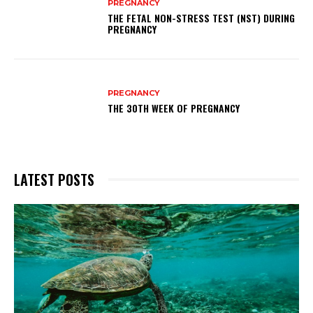
PREGNANCY
THE FETAL NON-STRESS TEST (NST) DURING
PREGNANCY
PREGNANCY
THE 30TH WEEK OF PREGNANCY
LATEST POSTS