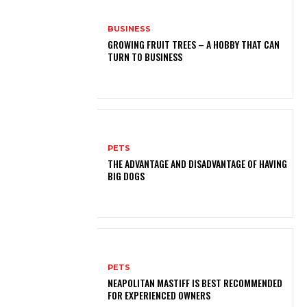
BUSINESS
GROWING FRUIT TREES – A HOBBY THAT CAN
TURN TO BUSINESS
PETS
THE ADVANTAGE AND DISADVANTAGE OF HAVING
BIG DOGS
PETS
NEAPOLITAN MASTIFF IS BEST RECOMMENDED
FOR EXPERIENCED OWNERS