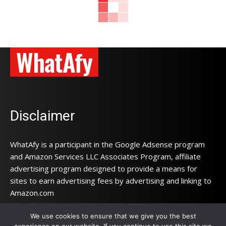
WhatAfy
Disclaimer
WhatAfy is a participant in the Google Adsense program
and Amazon Services LLC Associates Program, affiliate
advertising program designed to provide a means for
sites to earn advertising fees by advertising and linking to
Amazon.com
We use cookies to ensure that we give you the best