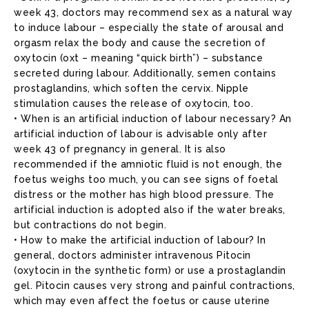
week 43, doctors may recommend sex as a natural way
to induce labour – especially the state of arousal and
orgasm relax the body and cause the secretion of
oxytocin (oxt – meaning “quick birth”) – substance
secreted during labour. Additionally, semen contains
prostaglandins, which soften the cervix. Nipple
stimulation causes the release of oxytocin, too.
• When is an artificial induction of labour necessary? An
artificial induction of labour is advisable only after
week 43 of pregnancy in general. It is also
recommended if the amniotic fluid is not enough, the
foetus weighs too much, you can see signs of foetal
distress or the mother has high blood pressure. The
artificial induction is adopted also if the water breaks,
but contractions do not begin.
• How to make the artificial induction of labour? In
general, doctors administer intravenous Pitocin
(oxytocin in the synthetic form) or use a prostaglandin
gel. Pitocin causes very strong and painful contractions,
which may even affect the foetus or cause uterine