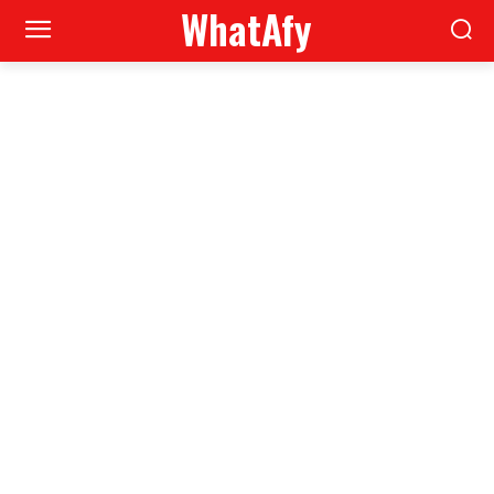
WhatAfy