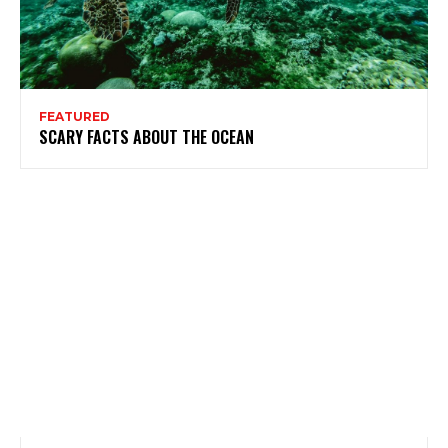
FEATURED
SCARY FACTS ABOUT THE OCEAN