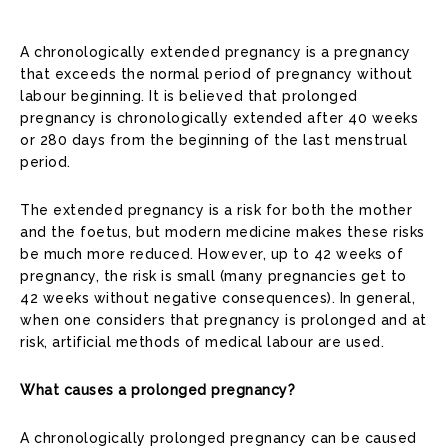
A chronologically extended pregnancy is a pregnancy
that exceeds the normal period of pregnancy without
labour beginning. It is believed that prolonged
pregnancy is chronologically extended after 40 weeks
or 280 days from the beginning of the last menstrual
period.
The extended pregnancy is a risk for both the mother
and the foetus, but modern medicine makes these risks
be much more reduced. However, up to 42 weeks of
pregnancy, the risk is small (many pregnancies get to
42 weeks without negative consequences). In general,
when one considers that pregnancy is prolonged and at
risk, artificial methods of medical labour are used.
What causes a prolonged pregnancy?
A chronologically prolonged pregnancy can be caused