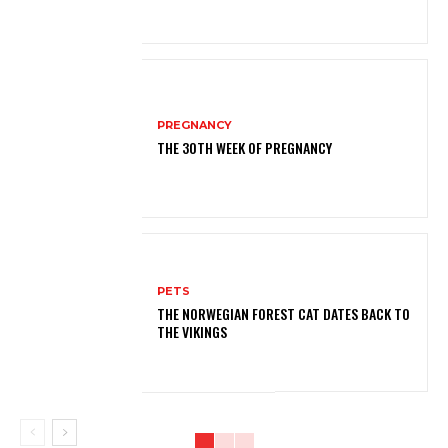
PREGNANCY
THE 30TH WEEK OF PREGNANCY
PETS
THE NORWEGIAN FOREST CAT DATES BACK TO
THE VIKINGS