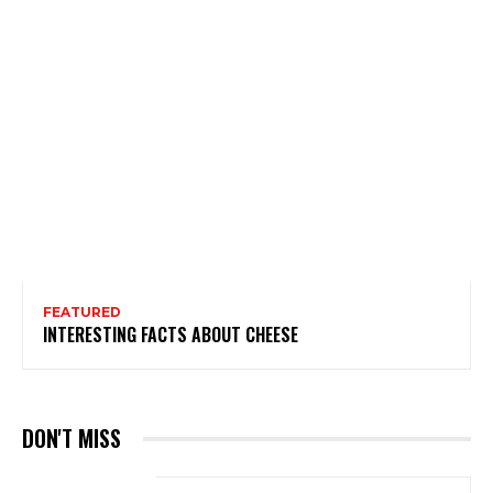
FEATURED
INTERESTING FACTS ABOUT CHEESE
DON'T MISS