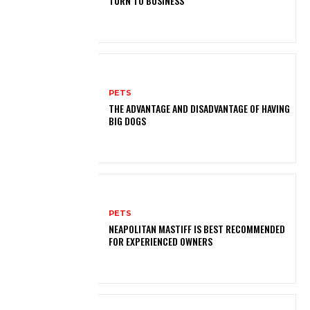
TURN TO BUSINESS
PETS
THE ADVANTAGE AND DISADVANTAGE OF HAVING
BIG DOGS
PETS
NEAPOLITAN MASTIFF IS BEST RECOMMENDED
FOR EXPERIENCED OWNERS