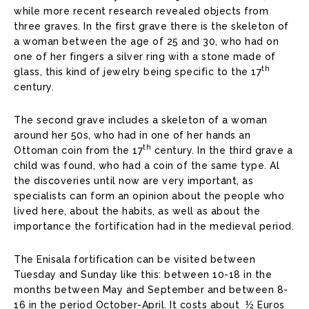
while more recent research revealed objects from
three graves. In the first grave there is the skeleton of
a woman between the age of 25 and 30, who had on
one of her fingers a silver ring with a stone made of
th
glass, this kind of jewelry being specific to the 17
century.
The second grave includes a skeleton of a woman
around her 50s, who had in one of her hands an
th
Ottoman coin from the 17
century. In the third grave a
child was found, who had a coin of the same type. Al
the discoveries until now are very important, as
specialists can form an opinion about the people who
lived here, about the habits, as well as about the
importance the fortification had in the medieval period.
The Enisala fortification can be visited between
Tuesday and Sunday like this: between 10-18 in the
months between May and September and between 8-
16 in the period October-April. It costs about ½ Euros