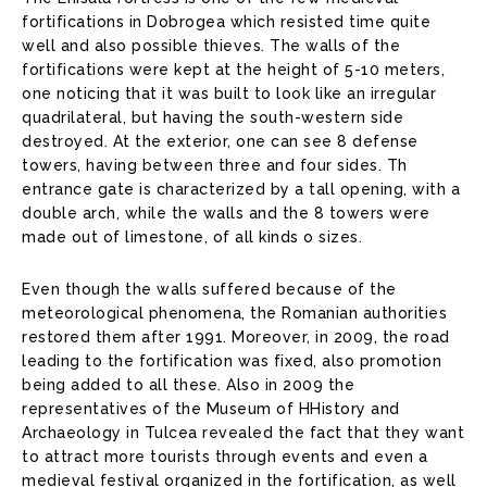
fortifications in Dobrogea which resisted time quite
well and also possible thieves. The walls of the
fortifications were kept at the height of 5-10 meters,
one noticing that it was built to look like an irregular
quadrilateral, but having the south-western side
destroyed. At the exterior, one can see 8 defense
towers, having between three and four sides. Th
entrance gate is characterized by a tall opening, with a
double arch, while the walls and the 8 towers were
made out of limestone, of all kinds o sizes.
Even though the walls suffered because of the
meteorological phenomena, the Romanian authorities
restored them after 1991. Moreover, in 2009, the road
leading to the fortification was fixed, also promotion
being added to all these. Also in 2009 the
representatives of the Museum of HHistory and
Archaeology in Tulcea revealed the fact that they want
to attract more tourists through events and even a
medieval festival organized in the fortification, as well