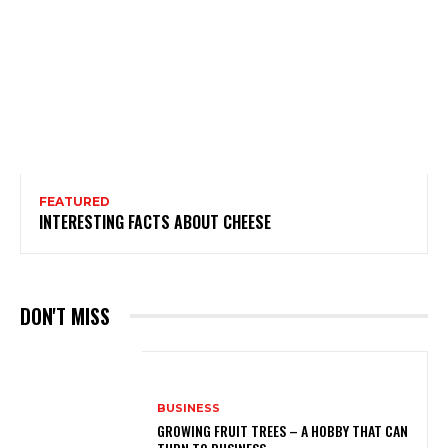
FEATURED
INTERESTING FACTS ABOUT CHEESE
DON'T MISS
BUSINESS
GROWING FRUIT TREES – A HOBBY THAT CAN