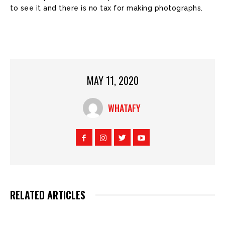
to see it and there is no tax for making photographs.
MAY 11, 2020
WHATAFY
RELATED ARTICLES