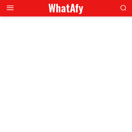
WhatAfy