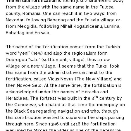
The Enisala fortification
is found just 2 kilometers away
from the village with the same name in the Tulcea
county, Romania. One can reach it in two ways: from
Navodari following Babadag and the Enisala village or
from Medgidia, following Mihail Kogalniceanu, Lumina,
Babadag and Enisala.
The name of the fortification comes from the Turkish
word “yeni” (new) and also the regionalism form
Dobrogea “sale” (settlement, village), thus a new
village or a new village. It seems that the Turks took
this name from the administrative unit next to the
fortification, called Vicus Novus (The New Village) and
then Novoe Selo. At the same time, the fortification is
acknowledged under the names of Heraclia and
th
Heracleea. The fortress was built in the 4
century by
the Genovese, who haled at that time the monopoly on
the Black Sea regarding navigation and who, through
this construction wanted to supervise the ships passing
through here. Since 1396 until 1416 the fortification
was used by Mircea the Elder as one of the defensive