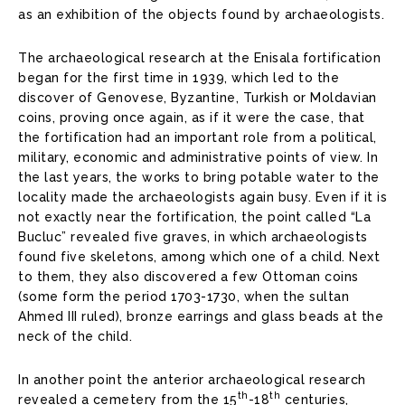
as an exhibition of the objects found by archaeologists.
The archaeological research at the Enisala fortification
began for the first time in 1939, which led to the
discover of Genovese, Byzantine, Turkish or Moldavian
coins, proving once again, as if it were the case, that
the fortification had an important role from a political,
military, economic and administrative points of view. In
the last years, the works to bring potable water to the
locality made the archaeologists again busy. Even if it is
not exactly near the fortification, the point called “La
Bucluc” revealed five graves, in which archaeologists
found five skeletons, among which one of a child. Next
to them, they also discovered a few Ottoman coins
(some form the period 1703-1730, when the sultan
Ahmed III ruled), bronze earrings and glass beads at the
neck of the child.
In another point the anterior archaeological research
th
th
revealed a cemetery from the 15
-18
centuries,