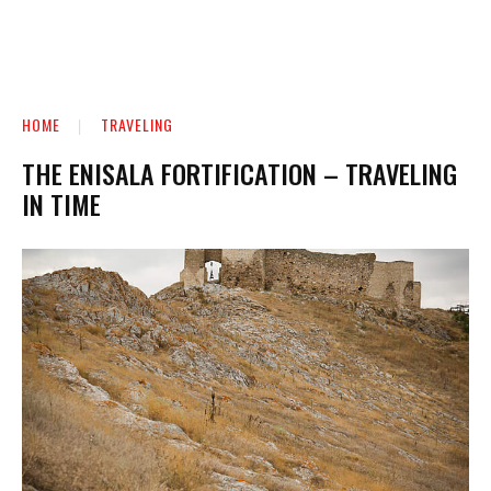
HOME
TRAVELING
THE ENISALA FORTIFICATION – TRAVELING
IN TIME