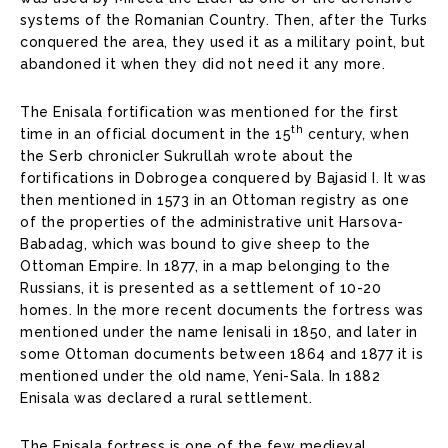
systems of the Romanian Country. Then, after the Turks
conquered the area, they used it as a military point, but
abandoned it when they did not need it any more.
The Enisala fortification was mentioned for the first
th
time in an official document in the 15
century, when
the Serb chronicler Sukrullah wrote about the
fortifications in Dobrogea conquered by Bajasid I. It was
then mentioned in 1573 in an Ottoman registry as one
of the properties of the administrative unit Harsova-
Babadag, which was bound to give sheep to the
Ottoman Empire. In 1877, in a map belonging to the
Russians, it is presented as a settlement of 10-20
homes. In the more recent documents the fortress was
mentioned under the name Ienisali in 1850, and later in
some Ottoman documents between 1864 and 1877 it is
mentioned under the old name, Yeni-Sala. In 1882
Enisala was declared a rural settlement.
The Enisala fortress is one of the few medieval