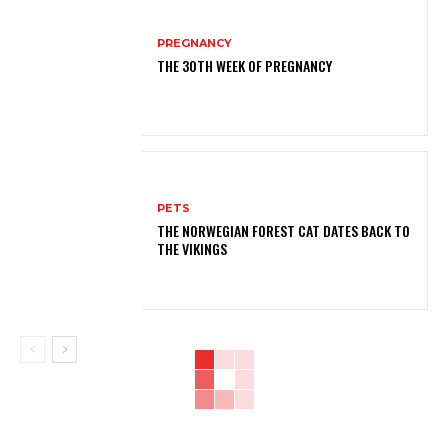
PREGNANCY
THE 30TH WEEK OF PREGNANCY
PETS
THE NORWEGIAN FOREST CAT DATES BACK TO
THE VIKINGS