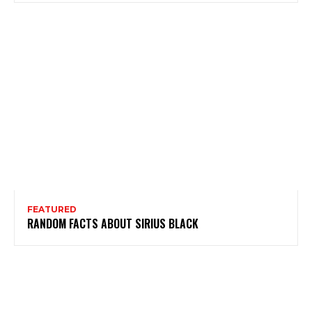
FEATURED
RANDOM FACTS ABOUT SIRIUS BLACK