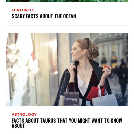
FEATURED
SCARY FACTS ABOUT THE OCEAN
ASTROLOGY
FACTS ABOUT TAURUS THAT YOU MIGHT WANT TO KNOW
ABOUT