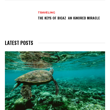
TRAVELING
THE KEYS OF BICAZ AN IGNORED MIRACLE
LATEST POSTS