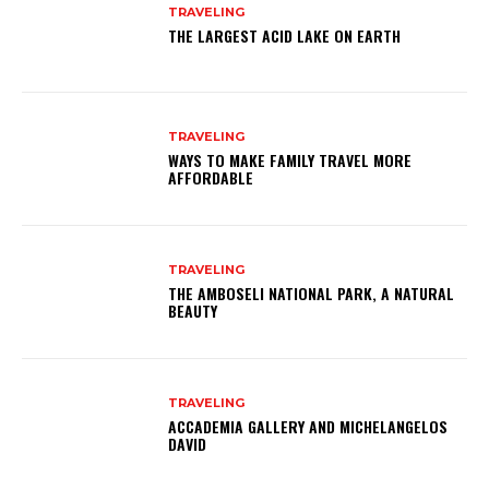
TRAVELING
THE LARGEST ACID LAKE ON EARTH
TRAVELING
WAYS TO MAKE FAMILY TRAVEL MORE
AFFORDABLE
TRAVELING
THE AMBOSELI NATIONAL PARK, A NATURAL
BEAUTY
TRAVELING
ACCADEMIA GALLERY AND MICHELANGELOS
DAVID