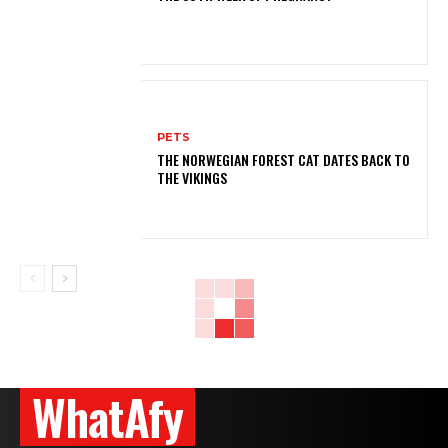
PETS
THE NORWEGIAN FOREST CAT DATES BACK TO
THE VIKINGS
WhatAfy