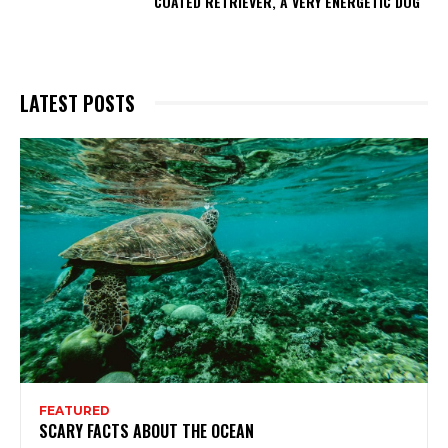
COATED RETRIEVER, A VERY ENERGETIC DOG
LATEST POSTS
FEATURED
SCARY FACTS ABOUT THE OCEAN