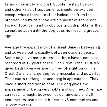
terms of quantity and cost. Supplements of calcium
and other kinds of supplements should be avoided
except where there are clear indications from the
breeder. Too much or too little amount of the wrong
type of food can lead to obvious growth problems that
cannot be seen until the dog does not reach a greater
age.
Average life expectancy of a Great Dane is between 9
and 15 years but is usually between 5 and 10 years.
Some dogs live more or less as there have been cases
recorded of 14 years of life. The Great Dane is usually
gives birth to an average number of eight pups. The
Great Dane is a large dog, very muscular and powerful.
The head is rectangular and long in appearance. They
have a short and dense coat. The dog gives the
appearance of being very noble and dignified. A female
can reach a height between 71 centimeters and 76
centimeters, and a male between 76 centimeters and
81 centimeters.