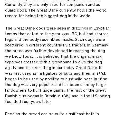
Currently they are only used for companion and as
guard dogs. The Great Dane currently holds the world
record for being the biggest dog in the world.
The Great Dane dogs were seen in drawings in Egyptian
tombs that dated to the year 2200 BC, but had shorter
legs and the body resembled masks. Such dogs were
scattered in different countries via traders. In Germany
the breed was further developed in reaching the dog
we know today. It is believed that the original mask
type was crossed with a greyhound to give the dog
agility and thus resulting in our today Great Dane. It
was first used as instigators of bulls and then, in 1592,
began to be used by nobility to hunt wild boar. In 1800
the dog was very popular and has been used by large
landowners to hunt large game. The first of the great
Danish club began in Britain in 1885 and in the U.S. being
founded four years later.
Feeding the breed can be quite significant both in