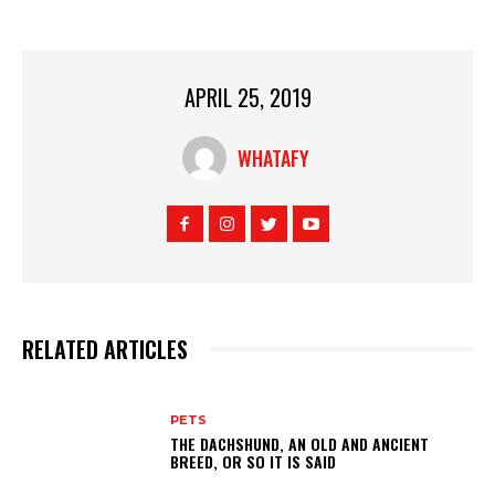
APRIL 25, 2019
WHATAFY
RELATED ARTICLES
PETS
THE DACHSHUND, AN OLD AND ANCIENT
BREED, OR SO IT IS SAID