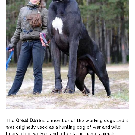
The
Great Dane
is a member of the working dogs and it
was originally used as a hunting dog of war and wild
boars, deer, wolves and other large game animals.