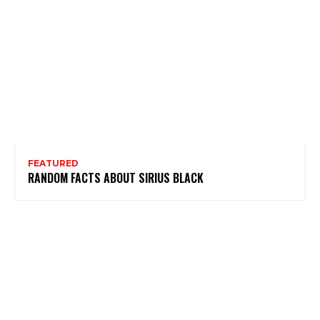
FEATURED
RANDOM FACTS ABOUT SIRIUS BLACK