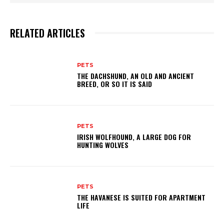
RELATED ARTICLES
PETS
THE DACHSHUND, AN OLD AND ANCIENT
BREED, OR SO IT IS SAID
PETS
IRISH WOLFHOUND, A LARGE DOG FOR
HUNTING WOLVES
PETS
THE HAVANESE IS SUITED FOR APARTMENT
LIFE