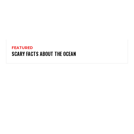
FEATURED
SCARY FACTS ABOUT THE OCEAN