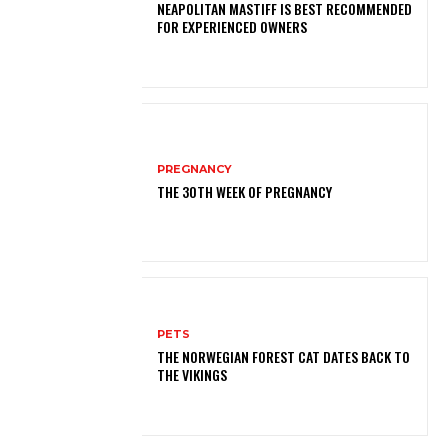
NEAPOLITAN MASTIFF IS BEST RECOMMENDED
FOR EXPERIENCED OWNERS
PREGNANCY
THE 30TH WEEK OF PREGNANCY
PETS
THE NORWEGIAN FOREST CAT DATES BACK TO
THE VIKINGS