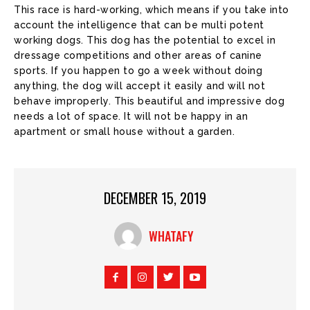
This race is hard-working, which means if you take into
account the intelligence that can be multi potent
working dogs. This dog has the potential to excel in
dressage competitions and other areas of canine
sports. If you happen to go a week without doing
anything, the dog will accept it easily and will not
behave improperly. This beautiful and impressive dog
needs a lot of space. It will not be happy in an
apartment or small house without a garden.
DECEMBER 15, 2019
WHATAFY