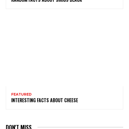
FEATURED
INTERESTING FACTS ABOUT CHEESE
DON'T MISS