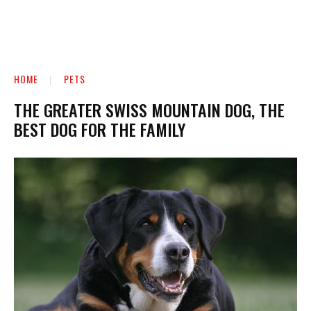
HOME
PETS
THE GREATER SWISS MOUNTAIN DOG, THE
BEST DOG FOR THE FAMILY