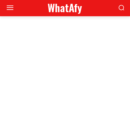
WhatAfy