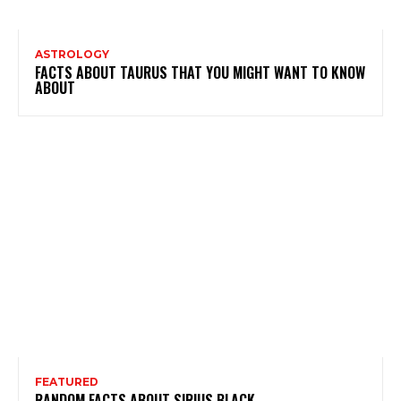
ASTROLOGY
FACTS ABOUT TAURUS THAT YOU MIGHT WANT TO KNOW
ABOUT
FEATURED
RANDOM FACTS ABOUT SIRIUS BLACK