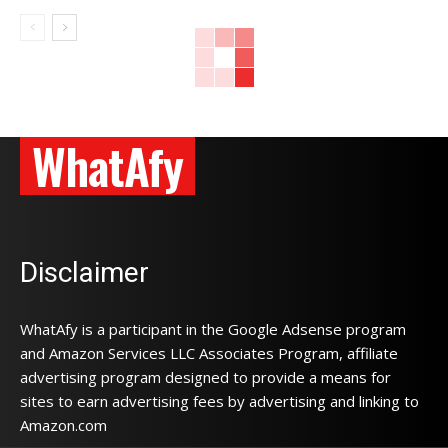
WhatAfy
Disclaimer
WhatAfy is a participant in the Google Adsense program
and Amazon Services LLC Associates Program, affiliate
advertising program designed to provide a means for
sites to earn advertising fees by advertising and linking to
Amazon.com