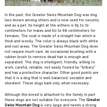
In the past, the Greater Swiss Mountain Dog was dog
less known among others and is now used for security
and as a pet. Its height at the withers is 65 to 72
centimeters for males and 60 to 68 centimeters for
females. The coat is made of a straight hair which is
thick and woolly. The color is always black with white
and rust areas. The Greater Swiss Mountain Dog does
not require much care. An occasional brushing with a
rubber brush to remove dead hair is enough and
separated. This dog is intelligent, friendly, willing to
work, careful, reliable, not easily fooled by "bribery"
and has a protective character. Other good points are
that it is a dog that is well balanced, sociable and
obedient. These dogs bark only when necessary.
Although this breed is attached to the family in part
these dogs are not suitable for everyone. The
Greater
Swiss Mountain Dog
is very large and needs a strong