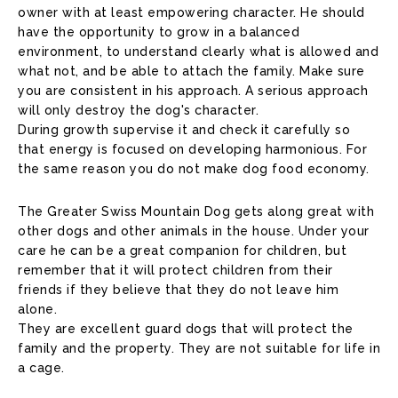
owner with at least empowering character. He should
have the opportunity to grow in a balanced
environment, to understand clearly what is allowed and
what not, and be able to attach the family. Make sure
you are consistent in his approach. A serious approach
will only destroy the dog's character.
During growth supervise it and check it carefully so
that energy is focused on developing harmonious. For
the same reason you do not make dog food economy.
The Greater Swiss Mountain Dog gets along great with
other dogs and other animals in the house. Under your
care he can be a great companion for children, but
remember that it will protect children from their
friends if they believe that they do not leave him
alone.
They are excellent guard dogs that will protect the
family and the property. They are not suitable for life in
a cage.