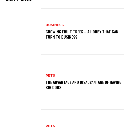
BUSINESS
GROWING FRUIT TREES – A HOBBY THAT CAN
TURN TO BUSINESS
PETS
THE ADVANTAGE AND DISADVANTAGE OF HAVING
BIG DOGS
PETS