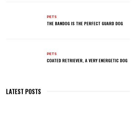
PETS
THE BANDOG IS THE PERFECT GUARD DOG
PETS
COATED RETRIEVER, A VERY ENERGETIC DOG
LATEST POSTS