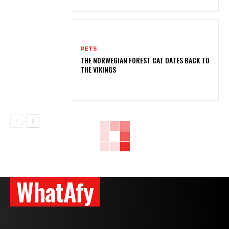
PETS
THE NORWEGIAN FOREST CAT DATES BACK TO
THE VIKINGS
WhatAfy