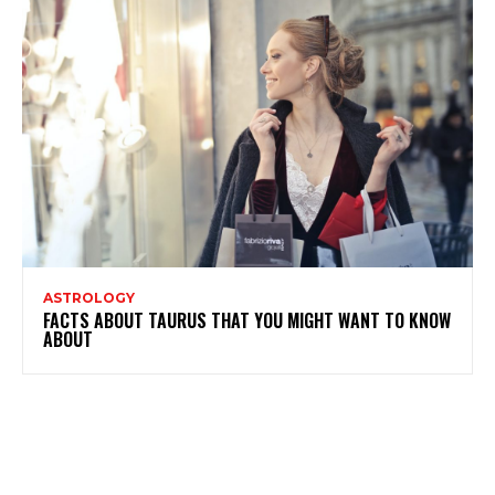
ASTROLOGY
FACTS ABOUT TAURUS THAT YOU MIGHT WANT TO KNOW
ABOUT