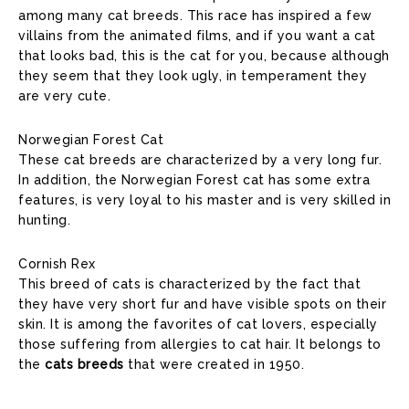
among many cat breeds. This race has inspired a few
villains from the animated films, and if you want a cat
that looks bad, this is the cat for you, because although
they seem that they look ugly, in temperament they
are very cute.
Norwegian Forest Cat
These cat breeds are characterized by a very long fur.
In addition, the Norwegian Forest cat has some extra
features, is very loyal to his master and is very skilled in
hunting.
Cornish Rex
This breed of cats is characterized by the fact that
they have very short fur and have visible spots on their
skin. It is among the favorites of cat lovers, especially
those suffering from allergies to cat hair. It belongs to
the
cats breeds
that were created in 1950.