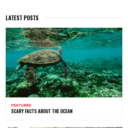
LATEST POSTS
FEATURED
SCARY FACTS ABOUT THE OCEAN