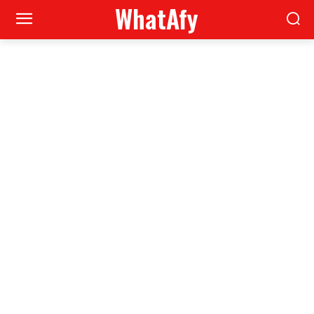
WhatAfy