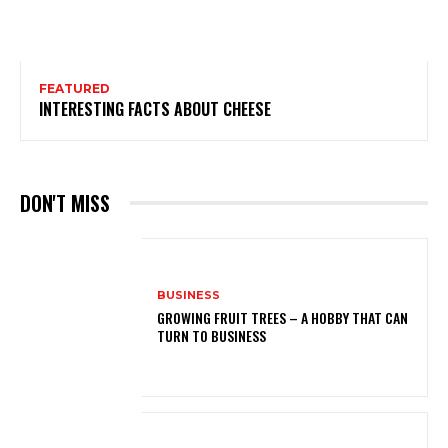
FEATURED
INTERESTING FACTS ABOUT CHEESE
DON'T MISS
BUSINESS
GROWING FRUIT TREES – A HOBBY THAT CAN
TURN TO BUSINESS