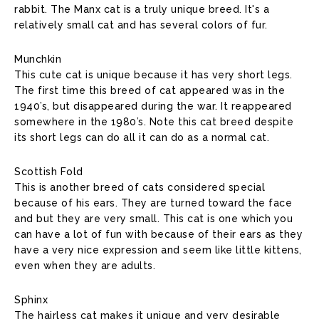
rabbit. The Manx cat is a truly unique breed. It's a
relatively small cat and has several colors of fur.
Munchkin
This cute cat is unique because it has very short legs.
The first time this breed of cat appeared was in the
1940’s, but disappeared during the war. It reappeared
somewhere in the 1980’s. Note this cat breed despite
its short legs can do all it can do as a normal cat.
Scottish Fold
This is another breed of cats considered special
because of his ears. They are turned toward the face
and but they are very small. This cat is one which you
can have a lot of fun with because of their ears as they
have a very nice expression and seem like little kittens,
even when they are adults.
Sphinx
The hairless cat makes it unique and very desirable