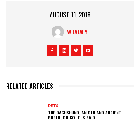
AUGUST 11, 2018
WHATAFY
RELATED ARTICLES
PETS
THE DACHSHUND, AN OLD AND ANCIENT
BREED, OR SO IT IS SAID