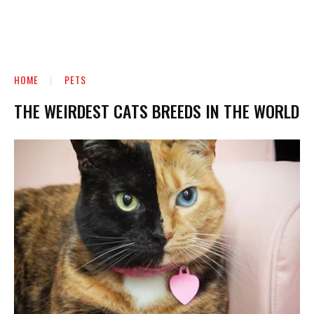
HOME
PETS
THE WEIRDEST CATS BREEDS IN THE WORLD