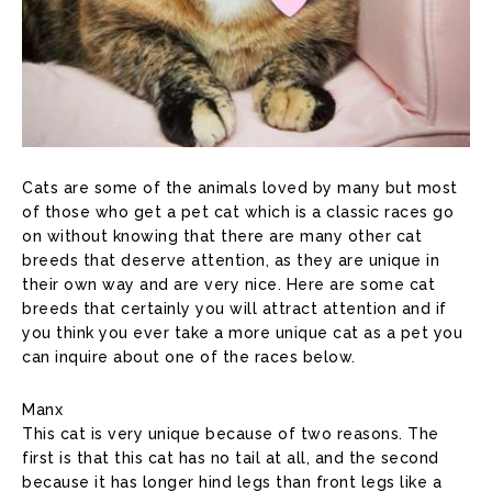
Cats are some of the animals loved by many but most
of those who get a pet cat which is a classic races go
on without knowing that there are many other cat
breeds that deserve attention, as they are unique in
their own way and are very nice. Here are some cat
breeds that certainly you will attract attention and if
you think you ever take a more unique cat as a pet you
can inquire about one of the races below.
Manx
This cat is very unique because of two reasons. The
first is that this cat has no tail at all, and the second
because it has longer hind legs than front legs like a