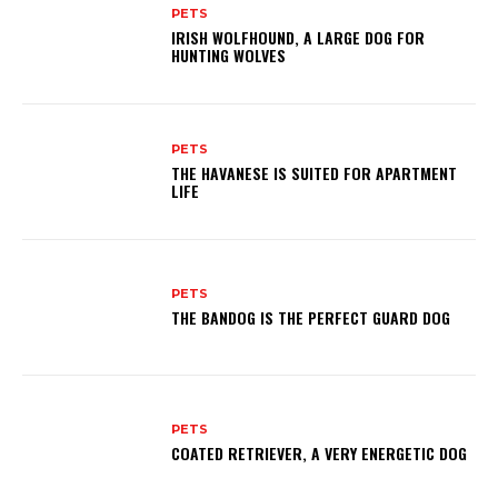
PETS
IRISH WOLFHOUND, A LARGE DOG FOR
HUNTING WOLVES
PETS
THE HAVANESE IS SUITED FOR APARTMENT
LIFE
PETS
THE BANDOG IS THE PERFECT GUARD DOG
PETS
COATED RETRIEVER, A VERY ENERGETIC DOG