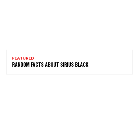
FEATURED
RANDOM FACTS ABOUT SIRIUS BLACK