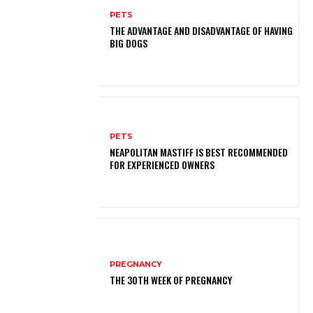
PETS
THE ADVANTAGE AND DISADVANTAGE OF HAVING
BIG DOGS
PETS
NEAPOLITAN MASTIFF IS BEST RECOMMENDED
FOR EXPERIENCED OWNERS
PREGNANCY
THE 30TH WEEK OF PREGNANCY