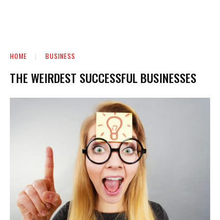
HOME
BUSINESS
THE WEIRDEST SUCCESSFUL BUSINESSES