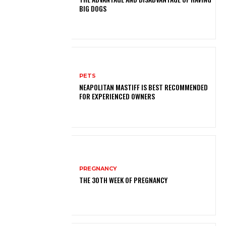
BIG DOGS
PETS
NEAPOLITAN MASTIFF IS BEST RECOMMENDED
FOR EXPERIENCED OWNERS
PREGNANCY
THE 30TH WEEK OF PREGNANCY