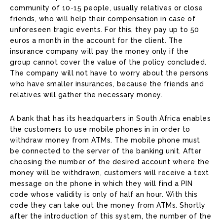
community of 10-15 people, usually relatives or close
friends, who will help their compensation in case of
unforeseen tragic events. For this, they pay up to 50
euros a month in the account for the client. The
insurance company will pay the money only if the
group cannot cover the value of the policy concluded.
The company will not have to worry about the persons
who have smaller insurances, because the friends and
relatives will gather the necessary money.
A bank that has its headquarters in South Africa enables
the customers to use mobile phones in in order to
withdraw money from ATMs. The mobile phone must
be connected to the server of the banking unit. After
choosing the number of the desired account where the
money will be withdrawn, customers will receive a text
message on the phone in which they will find a PIN
code whose validity is only of half an hour. With this
code they can take out the money from ATMs. Shortly
after the introduction of this system, the number of the