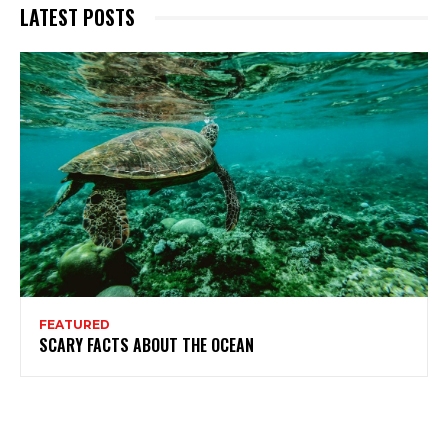
LATEST POSTS
FEATURED
SCARY FACTS ABOUT THE OCEAN