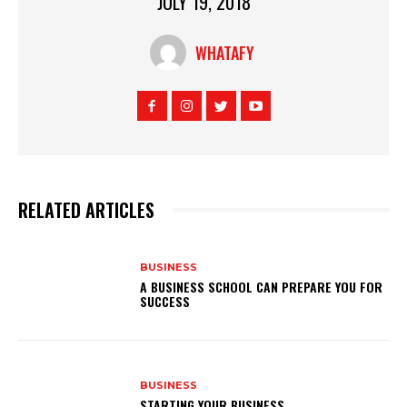
JULY 19, 2018
WHATAFY
RELATED ARTICLES
BUSINESS
A BUSINESS SCHOOL CAN PREPARE YOU FOR
SUCCESS
BUSINESS
STARTING YOUR BUSINESS