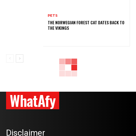
PETS
THE NORWEGIAN FOREST CAT DATES BACK TO
THE VIKINGS
WhatAfy
Disclaimer