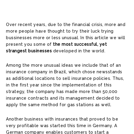
Over recent years, due to the financial crisis, more and
more people have thought to try their luck trying
bussinesses more or less unusual. In this article we will
present you some of
the most successful, yet
strangest businesses
developed in the world.
Among the more unusual ideas we include that of an
insurance company in Brazil, which chose newsstands
as additional locations to sell insurance policies. Thus,
in the first year since the implementation of this
strategy, the company has made more than 50,000
insurance contracts and its management decided to
apply the same method for gas stations as well.
Another business with insurances that proved to be
very profitable was started this time in Germany. A
German company enables customers to start a