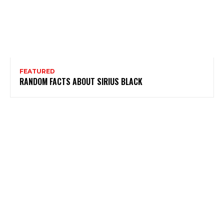
FEATURED
RANDOM FACTS ABOUT SIRIUS BLACK