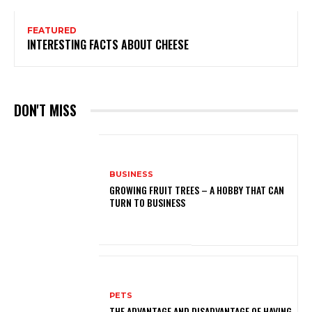
FEATURED
INTERESTING FACTS ABOUT CHEESE
DON'T MISS
BUSINESS
GROWING FRUIT TREES – A HOBBY THAT CAN
TURN TO BUSINESS
PETS
THE ADVANTAGE AND DISADVANTAGE OF HAVING