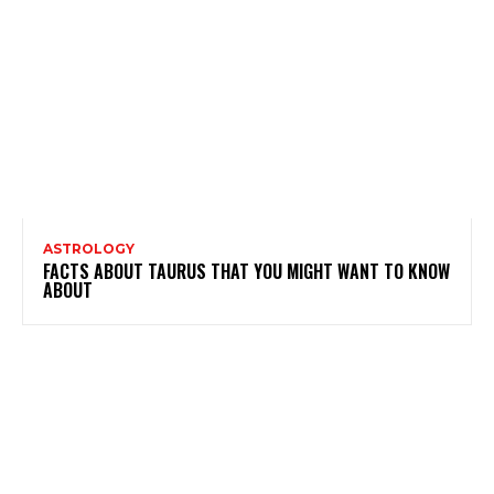
ASTROLOGY
FACTS ABOUT TAURUS THAT YOU MIGHT WANT TO KNOW
ABOUT