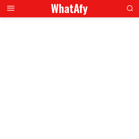
WhatAfy