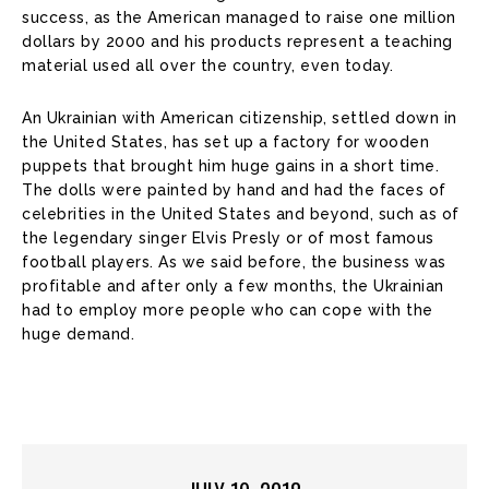
success, as the American managed to raise one million
dollars by 2000 and his products represent a teaching
material used all over the country, even today.
An Ukrainian with American citizenship, settled down in
the United States, has set up a factory for wooden
puppets that brought him huge gains in a short time.
The dolls were painted by hand and had the faces of
celebrities in the United States and beyond, such as of
the legendary singer Elvis Presly or of most famous
football players. As we said before, the business was
profitable and after only a few months, the Ukrainian
had to employ more people who can cope with the
huge demand.