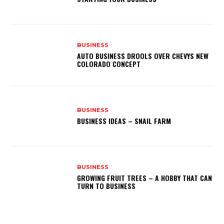
BUSINESS
AUTO BUSINESS DROOLS OVER CHEVYS NEW
COLORADO CONCEPT
BUSINESS
BUSINESS IDEAS – SNAIL FARM
BUSINESS
GROWING FRUIT TREES – A HOBBY THAT CAN
TURN TO BUSINESS