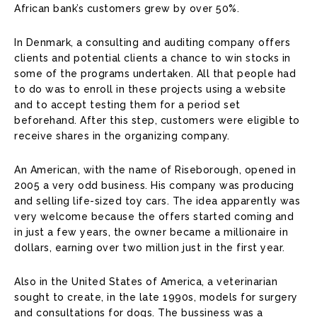
African bank’s customers grew by over 50%.
In Denmark, a consulting and auditing company offers
clients and potential clients a chance to win stocks in
some of the programs undertaken. All that people had
to do was to enroll in these projects using a website
and to accept testing them for a period set
beforehand. After this step, customers were eligible to
receive shares in the organizing company.
An American, with the name of Riseborough, opened in
2005 a very odd business. His company was producing
and selling life-sized toy cars. The idea apparently was
very welcome because the offers started coming and
in just a few years, the owner became a millionaire in
dollars, earning over two million just in the first year.
Also in the United States of America, a veterinarian
sought to create, in the late 1990s, models for surgery
and consultations for dogs. The bussiness was a