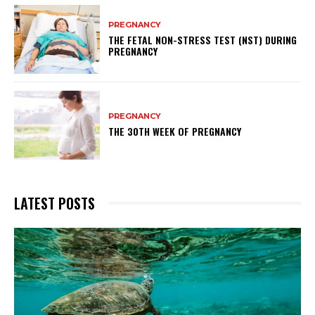
PREGNANCY
THE FETAL NON-STRESS TEST (NST) DURING
PREGNANCY
PREGNANCY
THE 30TH WEEK OF PREGNANCY
LATEST POSTS