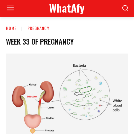
WhatAfy
HOME
PREGNANCY
WEEK 33 OF PREGNANCY