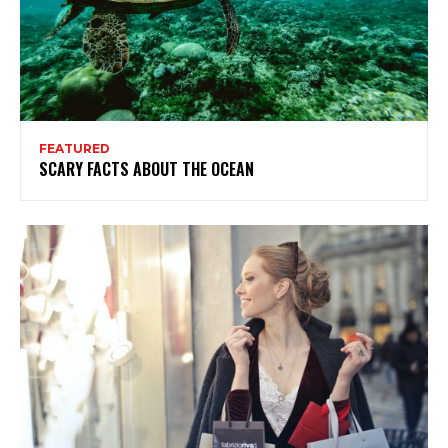
FEATURED
SCARY FACTS ABOUT THE OCEAN