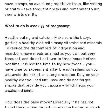
have cramps, so avoid long repetitive tasks, like writing
or crafts – take frequent breaks and remember to rub
your wrists gently.
What to do in week 33 of pregnancy:
Healthy eating and calcium. Make sure the baby’s
getting a healthy diet, with many vitamins and minerals.
To reduce the discomforts of indigestion and
heartburn, have meals as small as you can, but very
frequent, and do not eat two to three hours before
bedtime. It is not the time to try new foods – you’ll
have time to experiment after breastfeeding, so you
will avoid the risk of an allergic reaction. Rely on your
healthy diet you had until now and do not forget
snacks that provide you calcium – which helps your
weakened joints.
How does the baby move? Especially if he has not
found the position for birth, it may be better to watch