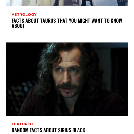
ASTROLOGY
FACTS ABOUT TAURUS THAT YOU MIGHT WANT TO KNOW
ABOUT
FEATURED
RANDOM FACTS ABOUT SIRIUS BLACK