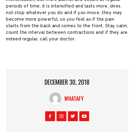
periods of time; it is intensified and lasts more, does
not stop whatever you do and if you move, they may
become more powerful, so you feel as if the pain
starts from the back and comes to the front. Stay calm,
count the interval between contractions and if they are
indeed regular, call your doctor.
DECEMBER 30, 2018
WHATAFY