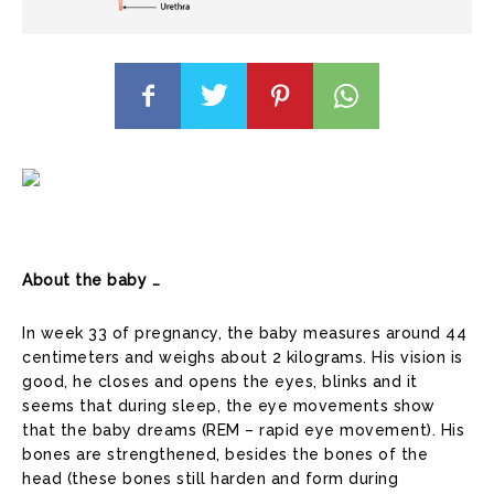
About the baby …
In week 33 of pregnancy, the baby measures around 44
centimeters and weighs about 2 kilograms. His vision is
good, he closes and opens the eyes, blinks and it
seems that during sleep, the eye movements show
that the baby dreams (REM – rapid eye movement). His
bones are strengthened, besides the bones of the
head (these bones still harden and form during