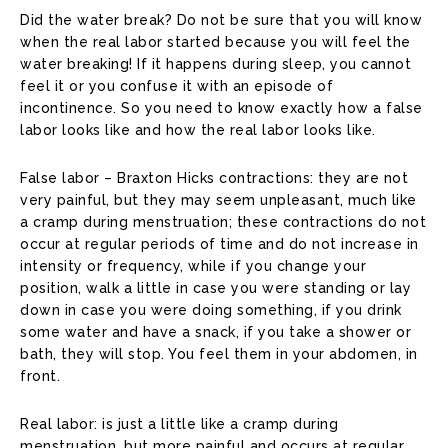
Did the water break? Do not be sure that you will know
when the real labor started because you will feel the
water breaking! If it happens during sleep, you cannot
feel it or you confuse it with an episode of
incontinence. So you need to know exactly how a false
labor looks like and how the real labor looks like.
False labor – Braxton Hicks contractions: they are not
very painful, but they may seem unpleasant, much like
a cramp during menstruation; these contractions do not
occur at regular periods of time and do not increase in
intensity or frequency, while if you change your
position, walk a little in case you were standing or lay
down in case you were doing something, if you drink
some water and have a snack, if you take a shower or
bath, they will stop. You feel them in your abdomen, in
front.
Real labor: is just a little like a cramp during
menstruation, but more painful and occurs at regular