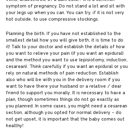
symptom of pregnancy. Do not stand a lot and sit with
your legs up when you can. You can try, if it is not very
hot outside, to use compressive stockings.
Planning the birth. If you have not established to the
smallest detail how you will give birth, it is time to do
it! Talk to your doctor and establish the details of how
you want to relieve your pain (if you want an epidural)
and the method you want to use (episiotomy, induction,
cesarean). Think carefully if you want an epidural or you
rely on natural methods of pain reduction. Establish
also who will be with you in the delivery room if you
want to have there your husband or a relative / dear
friend to support you morally. It is necessary to have a
plan, though sometimes things do not go exactly as
you planned. In some cases, you might need a cesarean
section, although you opted for normal delivery – do
not get upset, it is important that the baby comes out
healthy!