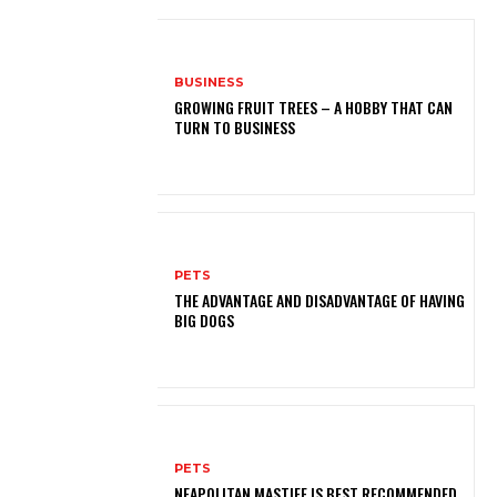
BUSINESS
GROWING FRUIT TREES – A HOBBY THAT CAN
TURN TO BUSINESS
PETS
THE ADVANTAGE AND DISADVANTAGE OF HAVING
BIG DOGS
PETS
NEAPOLITAN MASTIFF IS BEST RECOMMENDED