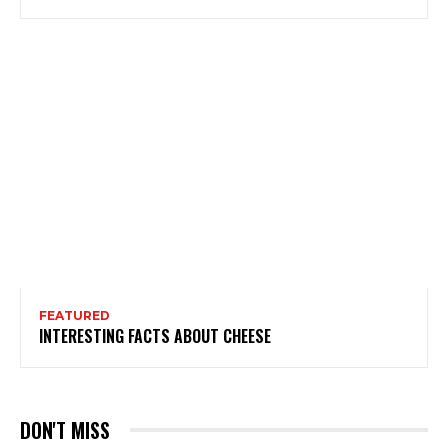
FEATURED
INTERESTING FACTS ABOUT CHEESE
DON'T MISS