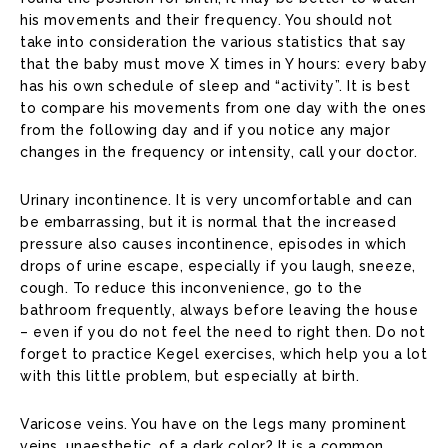
his movements and their frequency. You should not
take into consideration the various statistics that say
that the baby must move X times in Y hours: every baby
has his own schedule of sleep and “activity”. It is best
to compare his movements from one day with the ones
from the following day and if you notice any major
changes in the frequency or intensity, call your doctor.
Urinary incontinence. It is very uncomfortable and can
be embarrassing, but it is normal that the increased
pressure also causes incontinence, episodes in which
drops of urine escape, especially if you laugh, sneeze,
cough. To reduce this inconvenience, go to the
bathroom frequently, always before leaving the house
– even if you do not feel the need to right then. Do not
forget to practice Kegel exercises, which help you a lot
with this little problem, but especially at birth.
Varicose veins. You have on the legs many prominent
veins, unaesthetic, of a dark color? It is a common