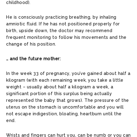
childhood).
He is consciously practicing breathing, by inhaling
amniotic fluid. If he has not positioned properly for
birth, upside down, the doctor may recommend
frequent monitoring to follow his movements and the
change of his position.
… and the future mother:
In the week 33 of pregnancy, you’ve gained about half a
kilogram (with each remaining week, you take a little
weight – usually about half a kilogram a week, a
significant portion of this surplus being actually
represented the baby that grows). The pressure of the
uterus on the stomach is uncomfortable and you will
not escape indigestion, bloating, heartburn until the
end.
Wrists and fingers can hurt you, can be numb or you can