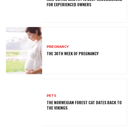
FOR EXPERIENCED OWNERS
PREGNANCY
THE 30TH WEEK OF PREGNANCY
PETS
THE NORWEGIAN FOREST CAT DATES BACK TO
THE VIKINGS