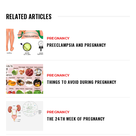
RELATED ARTICLES
PREGNANCY
PREECLAMPSIA AND PREGNANCY
PREGNANCY
THINGS TO AVOID DURING PREGNANCY
PREGNANCY
THE 24TH WEEK OF PREGNANCY