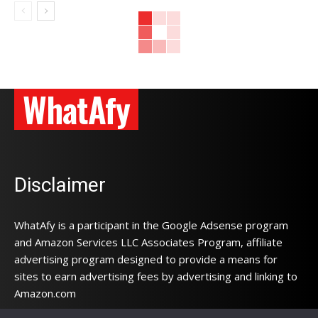
WhatAfy
Disclaimer
WhatAfy is a participant in the Google Adsense program
and Amazon Services LLC Associates Program, affiliate
advertising program designed to provide a means for
sites to earn advertising fees by advertising and linking to
Amazon.com