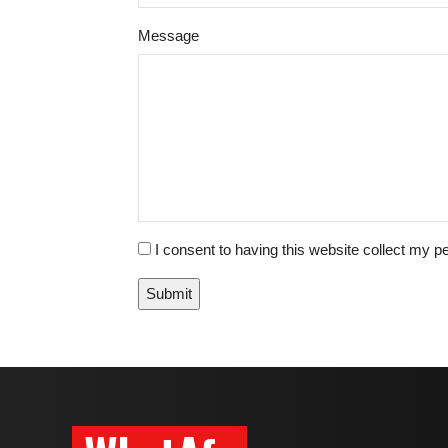
Please
Please
Message
ignore
ignore
this
this
field
field
I consent to having this website collect my pe
Submit