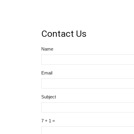
Contact Us
Name
Email
Subject
7 + 1 =