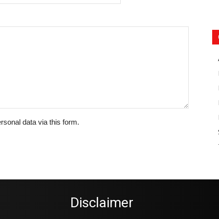
rsonal data via this form.
Disclaimer