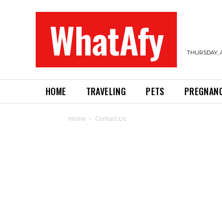
WhatAfy
THURSDAY, A
HOME
TRAVELING
PETS
PREGNAN
Home
Contact Us