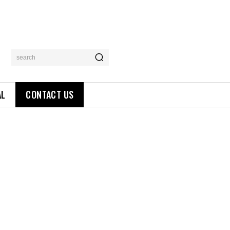
search
AL
CONTACT US