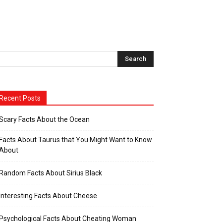
Recent Posts
Scary Facts About the Ocean
Facts About Taurus that You Might Want to Know
About
Random Facts About Sirius Black
Interesting Facts About Cheese
Psychological Facts About Cheating Woman