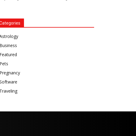
Categories
Astrology
Business
Featured
Pets
Pregnancy
Software
Traveling