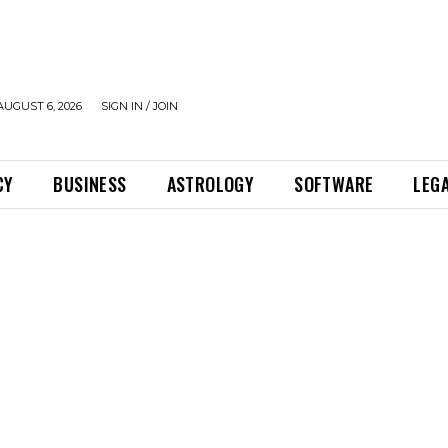
UGUST 6, 2026
SIGN IN / JOIN
CY
BUSINESS
ASTROLOGY
SOFTWARE
LEG