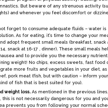
mnastics. But beware of any strenuous activity (s
ights) and whenever you feel discomfort or dizzine
ot forget to consume adequate fluids – water is
lution. As for eating, it’s time to change your me
nd adopt frequent small meals (breakfast, snack a
-14, snack at 16-17 , dinner). These small meals he
 nausea and to provide you the necessary nutrient
ining weight! No chips, excess sweets, fast food 
egrate more fruits and vegetables in your diet, as
ef, pork meat (fish, but with caution – inform you
ind of fish that is best suited for you).
 weight loss.
As mentioned in the previous lines,
, this is not necessarily dangerous for you and yo
sea prevents you from following your normal sched