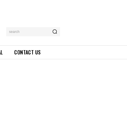
search
AL
CONTACT US