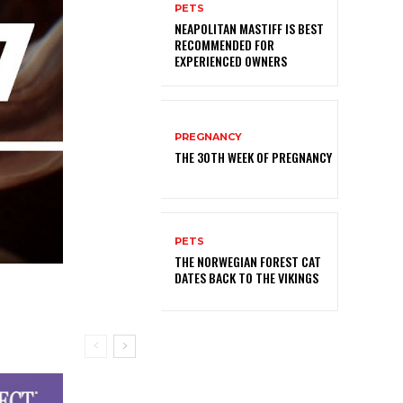
PETS
NEAPOLITAN MASTIFF IS BEST
RECOMMENDED FOR
EXPERIENCED OWNERS
PREGNANCY
THE 30TH WEEK OF PREGNANCY
PETS
THE NORWEGIAN FOREST CAT
DATES BACK TO THE VIKINGS