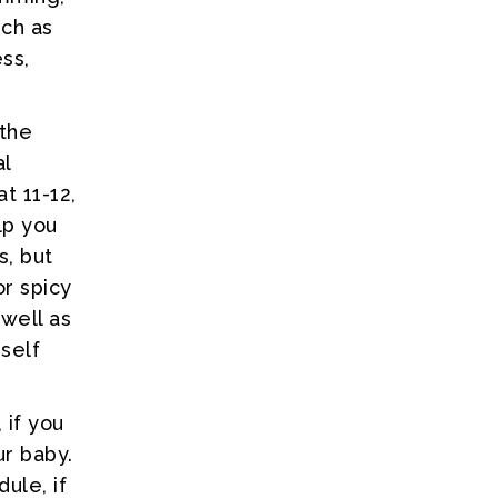
uch as
ss,
 the
al
t 11-12,
lp you
s, but
or spicy
 well as
rself
 if you
ur baby.
ule, if