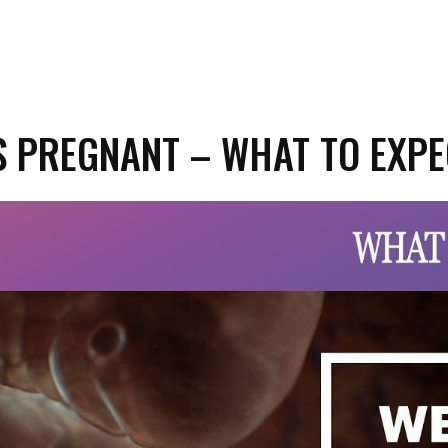
S PREGNANT – WHAT TO EXP