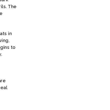
ils. The
be
ats in
wing,
gins to
.
are
deal