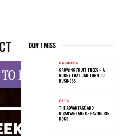
ECT
DON'T MISS
BUSINESS
GROWING FRUIT TREES – A
HOBBY THAT CAN TURN TO
BUSINESS
PETS
THE ADVANTAGE AND
DISADVANTAGE OF HAVING BIG
DOGS