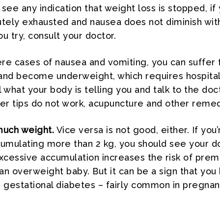
see any indication that weight loss is stopped, if
utely exhausted and nausea does not diminish wit
u try, consult your doctor.
re cases of nausea and vomiting, you can suffer
and become underweight, which requires hospitali
 what your body is telling you and talk to the doc
ther tips do not work, acupuncture and other remed
much weight.
Vice versa is not good, either. If you’
cumulating more than 2 kg, you should see your d
cessive accumulation increases the risk of prem
f an overweight baby. But it can be a sign that you
gestational diabetes – fairly common in pregnan