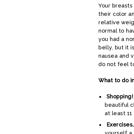
Your breasts
their color a
relative weig
normal to hav
you had a nor
belly, but i
nausea and vo
do not feel t
What to do i
Shopping!
beautiful 
at least 11
Exercises.
yourself a