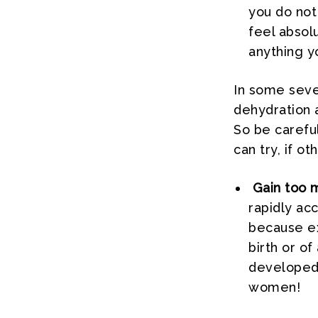
you do not 
feel absol
anything yo
In some seve
dehydration 
So be careful
can try, if o
Gain too 
rapidly ac
because ex
birth or o
developed 
women!