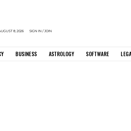
UGUST 8, 2026
SIGN IN / JOIN
CY
BUSINESS
ASTROLOGY
SOFTWARE
LEG