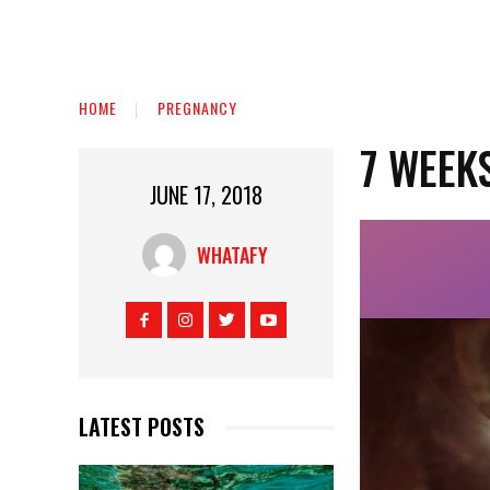
HOME
PREGNANCY
7 WEEK
JUNE 17, 2018
WHATAFY
LATEST POSTS