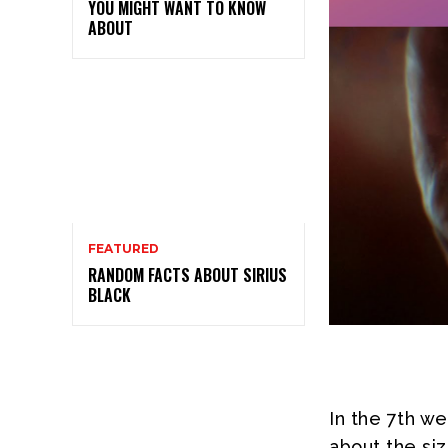
YOU MIGHT WANT TO KNOW
ABOUT
FEATURED
RANDOM FACTS ABOUT SIRIUS
BLACK
In the 7th w
about the si