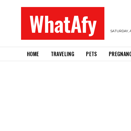
WhatAfy
SATURDAY, A
HOME
TRAVELING
PETS
PREGNAN