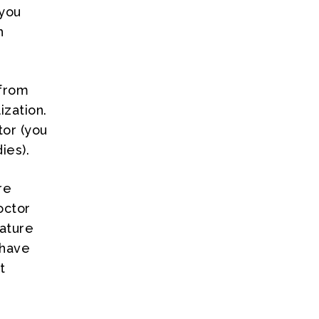
 you
h
 from
zation.
tor (you
ies).
re
octor
ature
 have
t