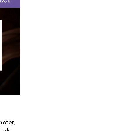
meter,
dark