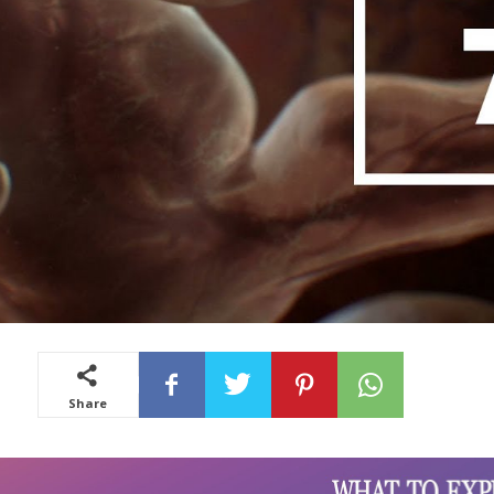
Share