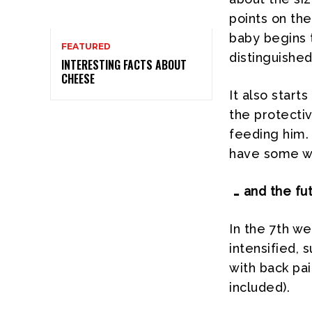
points on th
baby begins 
FEATURED
distinguished,
INTERESTING FACTS ABOUT
CHEESE
It also start
the protectiv
feeding him.
have some we
… and the fu
In the 7th w
intensified, 
with back pa
included).