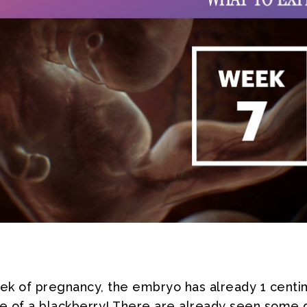
eek of pregnancy, the embryo has already 1 centi
ze of a blackberry! There are already seen some 