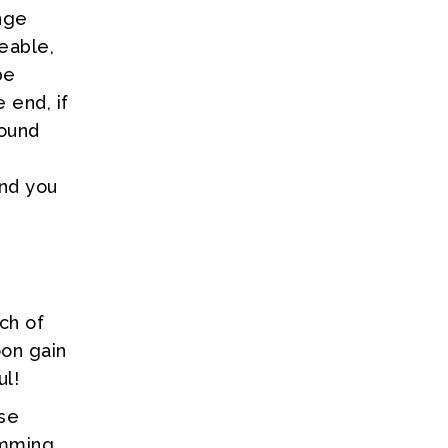
nge
ceable,
be
 end, if
round
s
and you
ch of
oon gain
ul!
ose
imming,