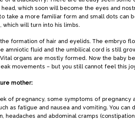
e head, which soon will become the eyes and nostr
to take a more familiar form and small dots can 
 which will turn into his limbs.
s the formation of hair and eyelids. The embryo flo
e amniotic fluid and the umbilical cord is still gro
 Vital organs are mostly formed. Now the baby be
ak movements – but you still cannot feel this joy
ture mother:
eek of pregnancy, some symptoms of pregnancy 
such as fatigue and nausea and vomiting. You can 
in, headaches and abdominal cramps (constipation