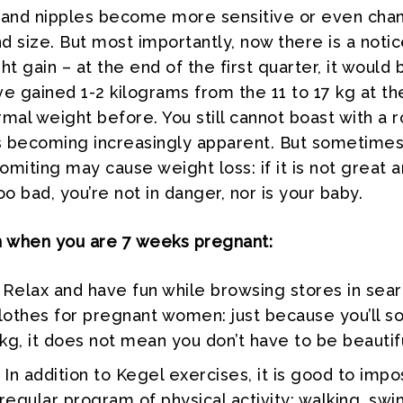
 and nipples become more sensitive or even cha
nd size. But most importantly, now there is a noti
ht gain – at the end of the first quarter, it would 
e gained 1-2 kilograms from the 11 to 17 kg at the
mal weight before. You still cannot boast with a 
t is becoming increasingly apparent. But sometime
miting may cause weight loss: if it is not great 
oo bad, you’re not in danger, nor is your baby.
n when you are 7 weeks pregnant:
Relax and have fun while browsing stores in sear
clothes for pregnant women: just because you’ll s
 kg, it does not mean you don’t have to be beautif
In addition to Kegel exercises, it is good to imp
 regular program of physical activity: walking, sw