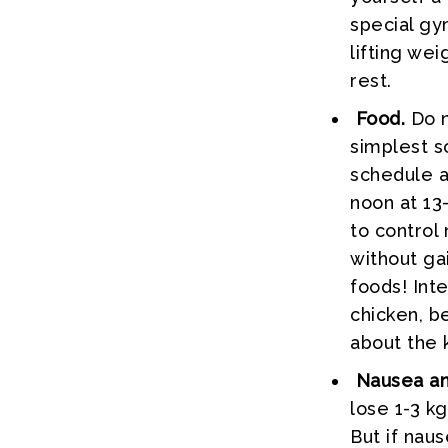
special gy
lifting we
rest.
Food.
Do n
simplest so
schedule a
noon at 13
to control
without ga
foods! Int
chicken, be
about the k
Nausea and
lose 1-3 kg
But if nau