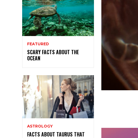
FEATURED
SCARY FACTS ABOUT THE
OCEAN
ASTROLOGY
FACTS ABOUT TAURUS THAT